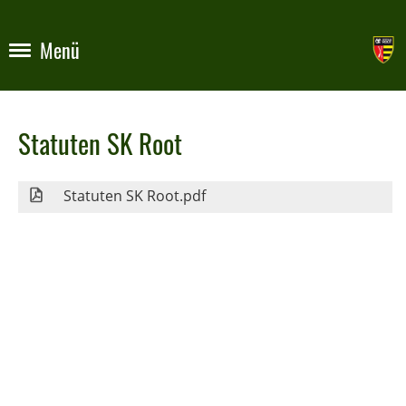
Menü
Statuten SK Root
Statuten SK Root.pdf