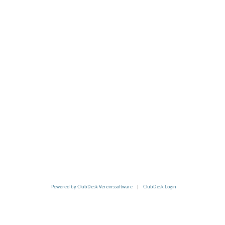
Powered by ClubDesk Vereinssoftware
|
ClubDesk Login